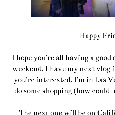
Happy Fri
I hope you're all having a good
weekend. I have my next vlog 
you're interested. I'm in Las V
do some shopping (how could n
The next one will be on Calif