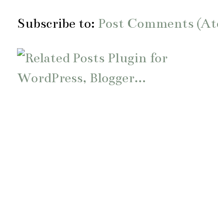
Subscribe to:
Post Comments (A