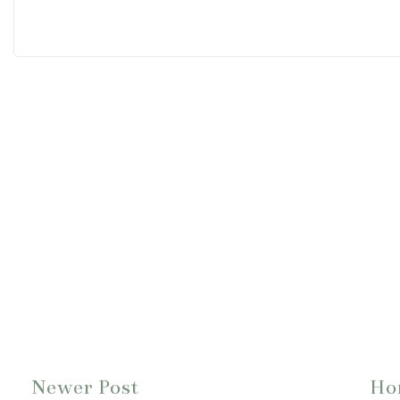
Newer Post
Ho