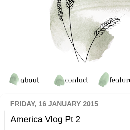
FRIDAY, 16 JANUARY 2015
America Vlog Pt 2