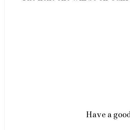
Have a goo