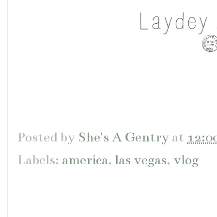
Posted by
She's A Gentry
at
12:0
Labels:
america
,
las vegas
,
vlog