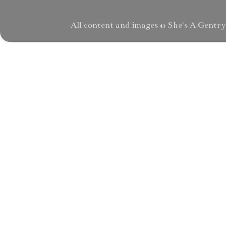
All content and images © She's A Gentr