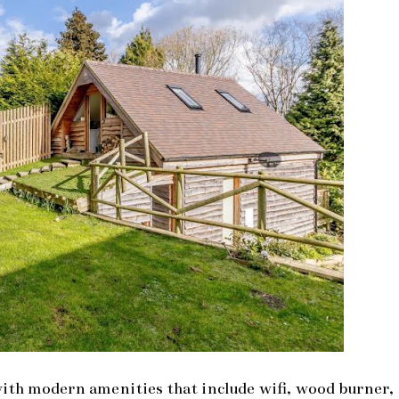
 with modern amenities that include wifi, wood burner,