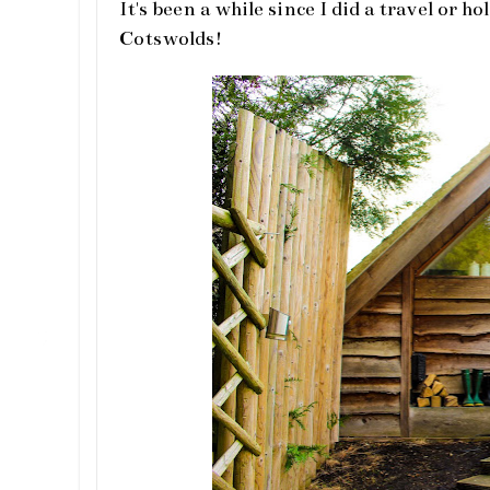
It's been a while since I did a travel or h
Cotswolds!