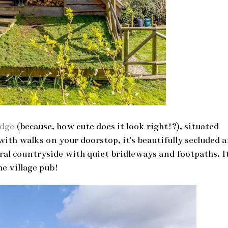
odge
(because, how cute does it look right!?), situated
ith walks on your doorstop, it's beautifully secluded 
ural countryside with quiet bridleways and footpaths. It
he village pub!