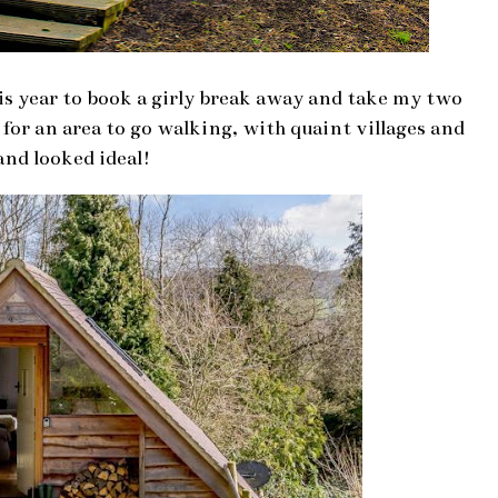
is year to book a girly break away and take my two
or an area to go walking, with quaint villages and
and looked ideal!