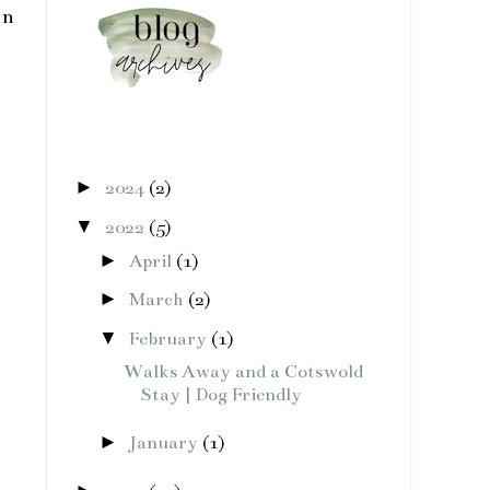
en
►
2024
(2)
▼
2022
(5)
►
April
(1)
►
March
(2)
▼
February
(1)
Walks Away and a Cotswold
Stay | Dog Friendly
►
January
(1)