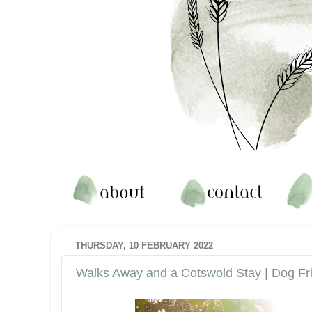
THURSDAY, 10 FEBRUARY 2022
Walks Away and a Cotswold Stay | Dog Fr