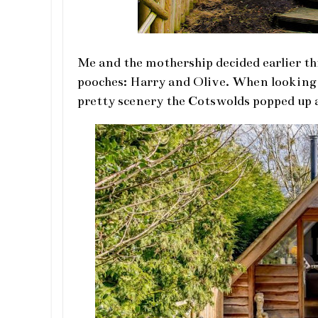
Me and the mothership decided earlier th
pooches: Harry and Olive. When looking f
pretty scenery the Cotswolds popped up 