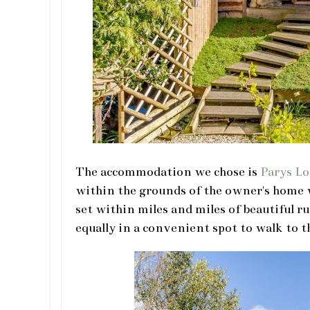
The accommodation we chose is
Parys L
within the grounds of the owner's home w
set within miles and miles of beautiful r
equally in a convenient spot to walk to t