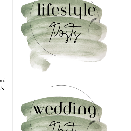
and
's