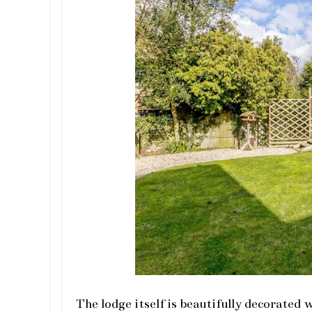
The lodge itself is beautifully decorated