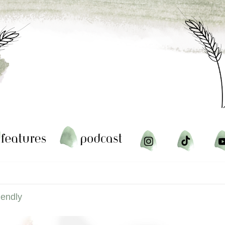
iendly