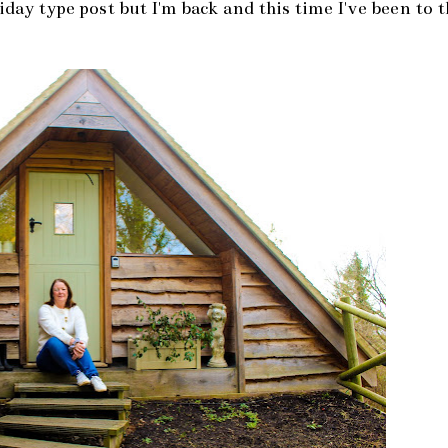
oliday type post but I'm back and this time I've been to 