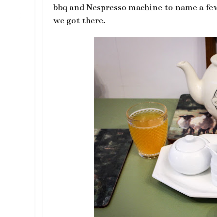
bbq and Nespresso machine to name a fe
we got there.