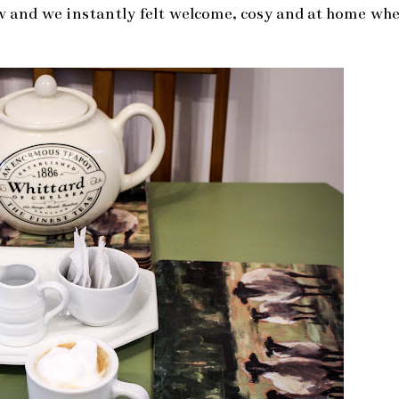
w and we instantly felt welcome, cosy and at home wh