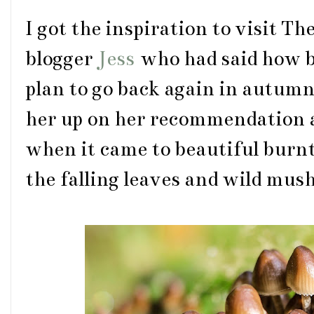
I got the inspiration to visit T
blogger
Jess
who had said how be
plan to go back again in autumn
her up on her recommendation as
when it came to beautiful burnt
the falling leaves and wild mu