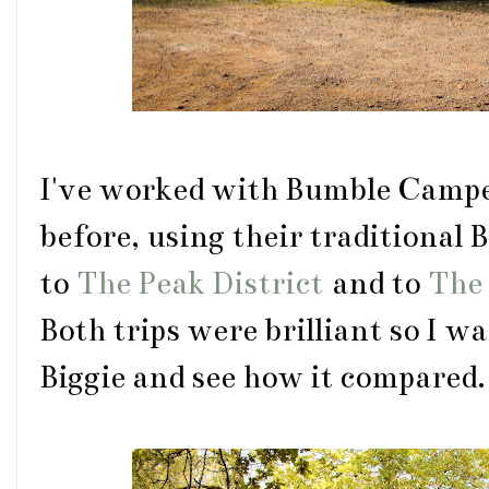
I've worked with Bumble Camper
before, using their traditional
to
The Peak District
and to
The 
Both trips were brilliant so I w
Biggie and see how it compared.