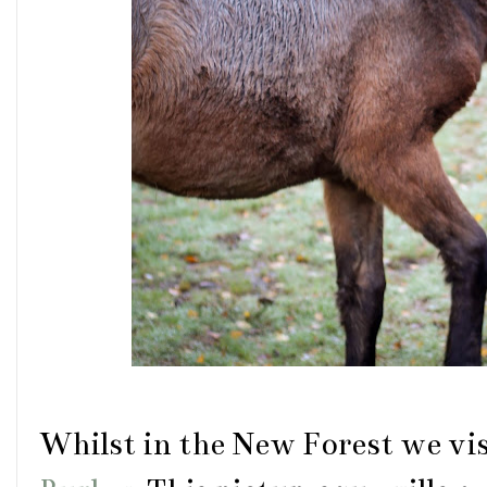
Whilst in the New Forest we vis