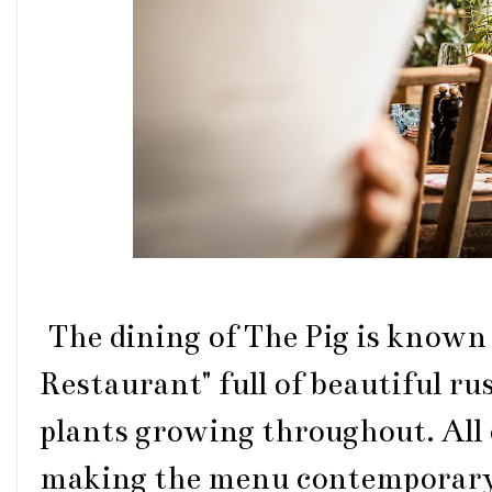
The dining of The Pig is known
Restaurant" full of beautiful r
plants growing throughout. All o
making the menu contemporary