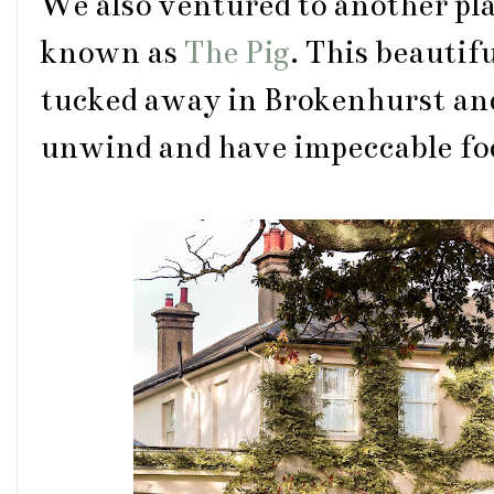
We also ventured to another pl
known as
The Pig
. This beautif
tucked away in Brokenhurst and i
unwind and have impeccable fo