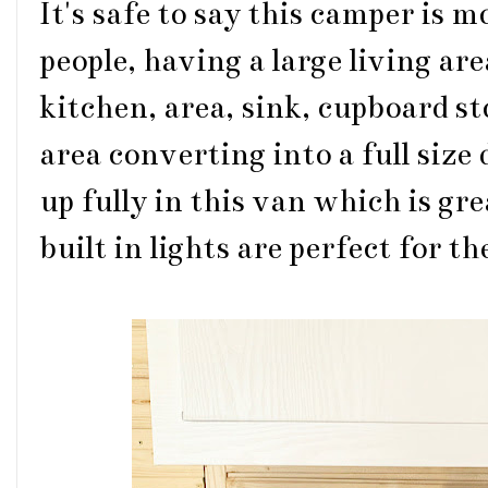
It's safe to say this camper is 
people, having a large living ar
kitchen, area, sink, cupboard st
area converting into a full size
up fully in this van which is g
built in lights are perfect for 