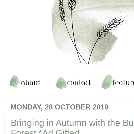
MONDAY, 28 OCTOBER 2019
Bringing in Autumn with the B
Forest *Ad Gifted