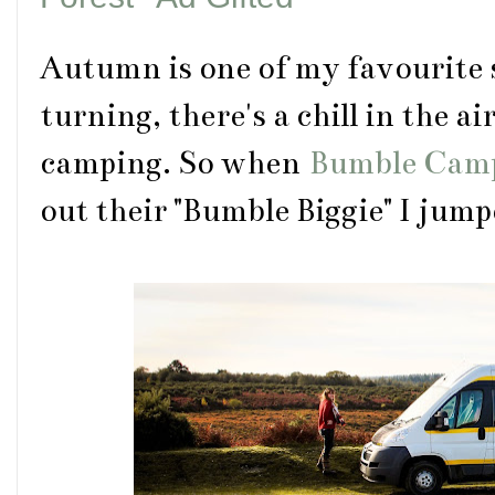
Autumn is one of my favourite 
turning, there's a chill in the air
camping. So when
Bumble Cam
out their "Bumble Biggie" I jump