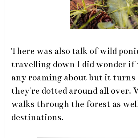
There was also talk of wild poni
travelling down I did wonder if
any roaming about but it turns 
they're dotted around all over.
walks through the forest as well
destinations.