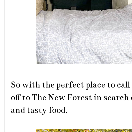
So with the perfect place to cal
off to The New Forest in search
and tasty food.