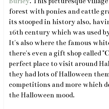
Burley
. This picturesque village
forest with ponies and cattle g
its stooped in history also, havi
16th century which was used b
It's also where the famous whit
there's even a gift shop called "
perfect place to visit around H
they had lots of Halloween them
competitions and more which def
the Halloween mood.