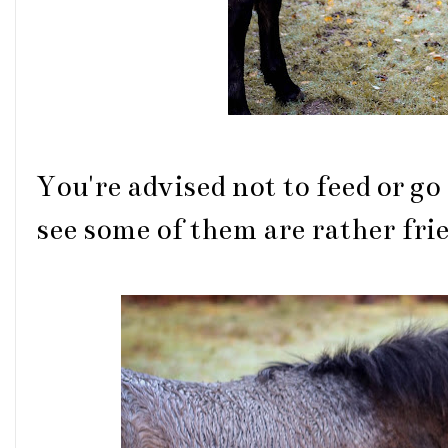
You're advised not to feed or go
see some of them are rather fri