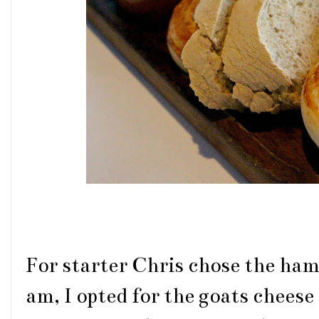
For starter Chris chose the ham 
am, I opted for the goats cheese 