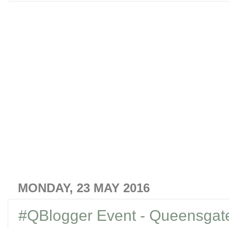
MONDAY, 23 MAY 2016
#QBlogger Event - Queensgat