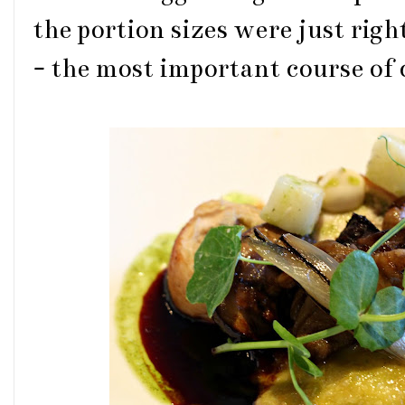
the portion sizes were just righ
- the most important course of 