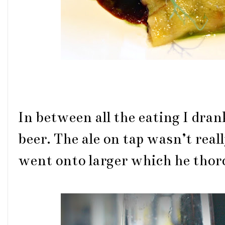
In between all the eating I dra
beer. The ale on tap wasn’t reall
went onto larger which he thor