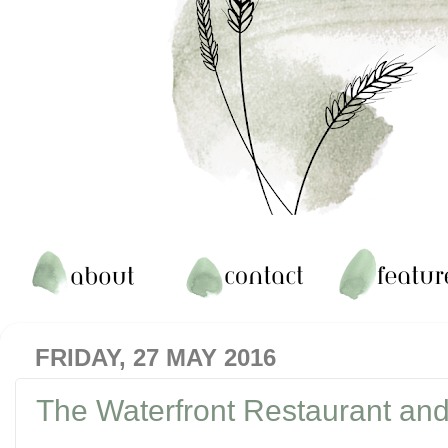
FRIDAY, 27 MAY 2016
The Waterfront Restaurant and 