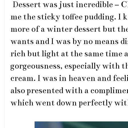
Dessert was just incredible – 
me the sticky toffee pudding. I 
more of a winter dessert but th
wants and I was by no means di
rich but light at the same time 
gorgeousness, especially with the
cream. I was in heaven and feel
also presented with a complime
which went down perfectly with