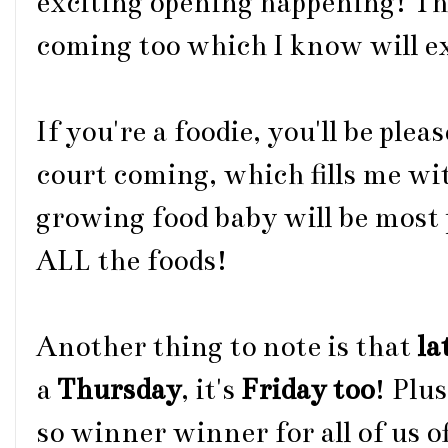
exciting opening happening! Th
coming too which I know will e
If you're a foodie, you'll be plea
court coming, which fills me wi
growing food baby will be most p
ALL the foods!
Another thing to note is that
la
a
Thursday
, it's
Friday too
! Plu
so winner winner for all of us o