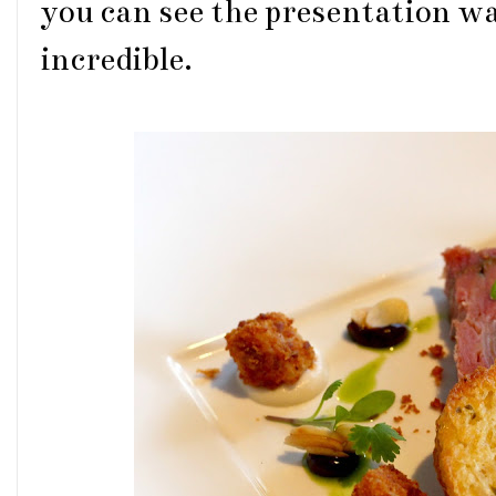
you can see the presentation w
incredible.