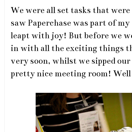
We were all set tasks that were 
saw Paperchase was part of my 
leapt with joy! But before we we
in with all the exciting things
very soon, whilst we sipped our
pretty nice meeting room! Well