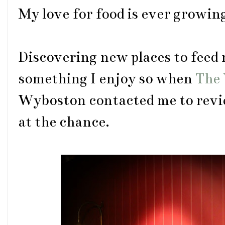
My love for food is ever growin
Discovering new places to feed 
something I enjoy so when
The 
Wyboston contacted me to revi
at the chance.