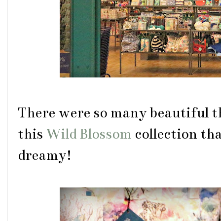
There were so many beautiful t
this
Wild Blossom
collection th
dreamy!