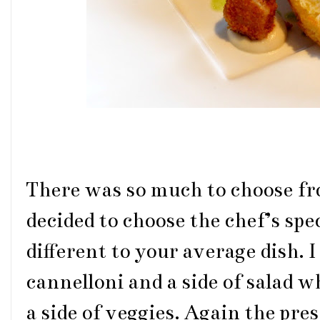
There was so much to choose f
decided to choose the chef’s spec
different to your average dish. 
cannelloni and a side of salad 
a side of veggies. Again the pr