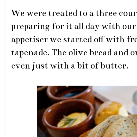
We were treated to a three cou
preparing for it all day with our
appetiser we started off with fr
tapenade. The olive bread and on
even just with a bit of butter.