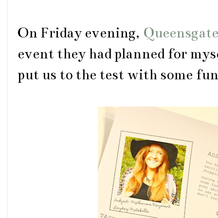
On Friday evening,
Queensgat
event they had planned for myse
put us to the test with some fu