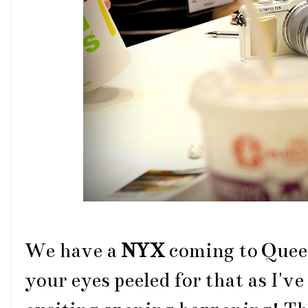
We have a
NYX
coming to Quee
your eyes peeled for that as I've