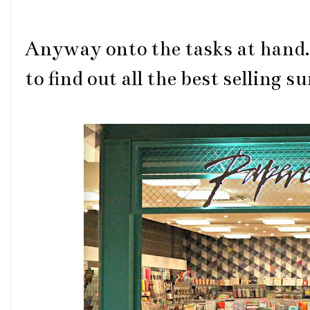
Anyway onto the tasks at hand.
to find out all the best selling