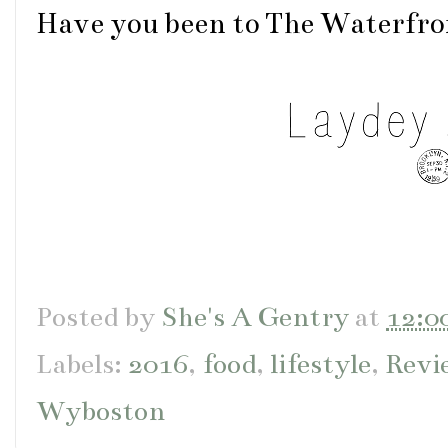
Have you been to The Waterfr
Posted by
She's A Gentry
at
12:0
Labels:
2016
,
food
,
lifestyle
,
Revi
Wyboston