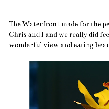
The Waterfront made for the per
Chris and I and we really did fee
wonderful view and eating beau