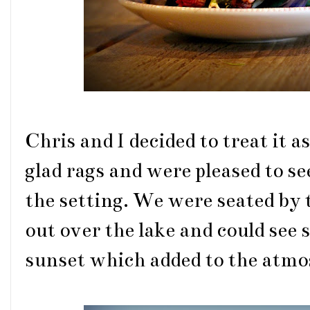
Chris and I decided to treat it a
glad rags and were pleased to se
the setting. We were seated by t
out over the lake and could see 
sunset which added to the atmos