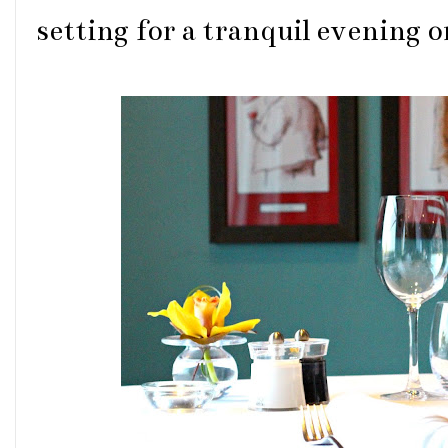
setting for a tranquil evening o