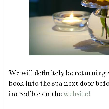
We will definitely be returning 
book into the spa next door befo
incredible on the
website!