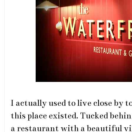
I actually used to live close b
this place existed. Tucked behin
a restaurant with a beautiful vie