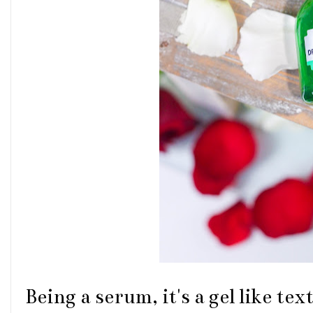
Being a serum, it's a gel like te