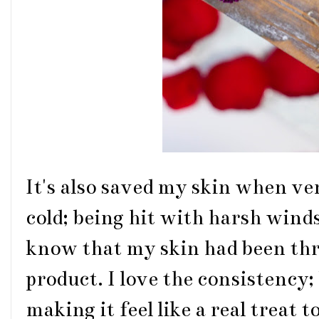
It's also saved my skin when ve
cold; being hit with harsh wind
know that my skin had been thr
product. I love the consistency
making it feel like a real treat 