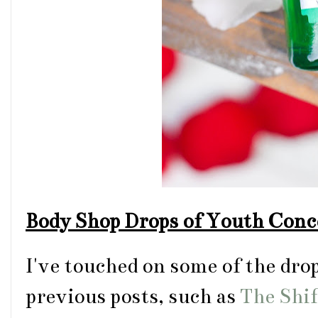
Body Shop Drops of Youth Conc
I've touched on some of the dro
previous posts, such as
The Shi