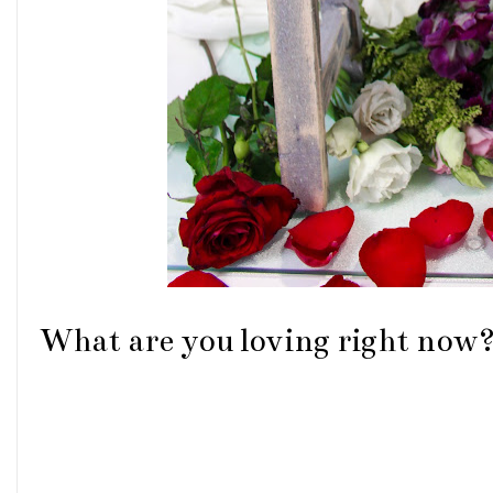
What are you loving right now