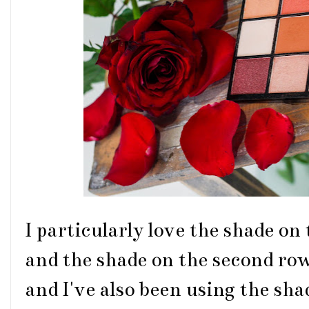
I particularly love the shade on 
and the shade on the second row,
and I've also been using the sha