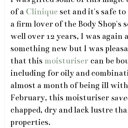
of a
Clinique
set and it's safe t
a firm lover of the Body Shop's
well over 12 years, I was again a
something new but I was pleasa
that this
moisturiser
can be bou
including for oily and combinat
almost a month of being ill with
February, this moisturiser
save
chapped, dry and lack lustre tha
properties.