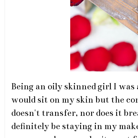
Being an oily skinned girl I was 
would sit on my skin but the co
doesn't transfer, nor does it bre
definitely be staying in my make