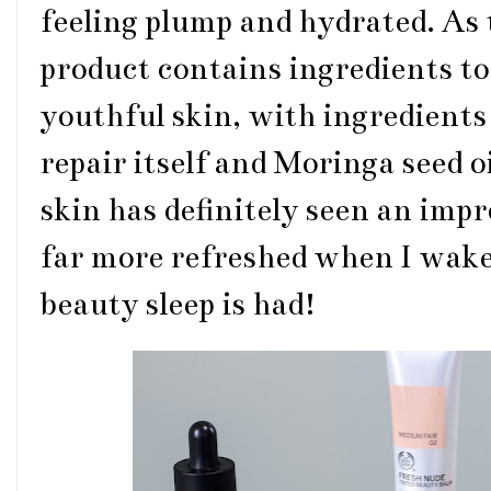
feeling plump and hydrated. As
product contains ingredients to
youthful skin, with ingredient
repair itself and Moringa seed o
skin has definitely seen an impr
far more refreshed when I wake
beauty sleep is had!