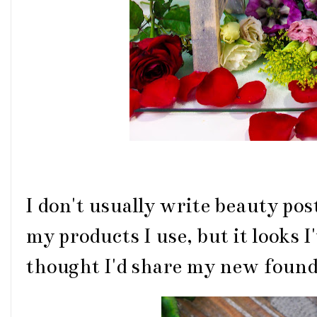
I don't usually write beauty post
my products I use, but it looks I'
thought I'd share my new found