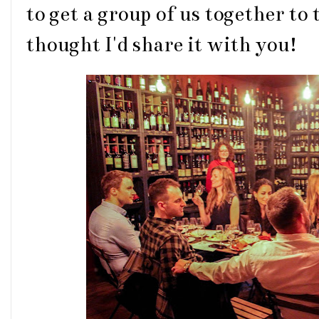
to get a group of us together to
thought I'd share it with you!