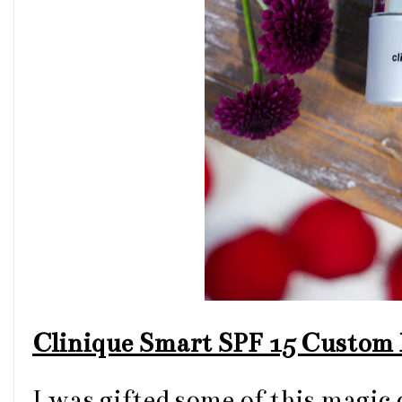
Clinique Smart SPF 15 Custom 
I was gifted some of this magic