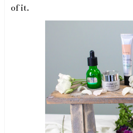
of it.