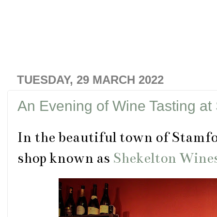
TUESDAY, 29 MARCH 2022
An Evening of Wine Tasting at
In the beautiful town of Stamfor
shop known as
Shekelton Wine