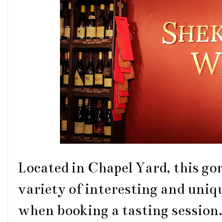
Located in Chapel Yard, this go
variety of interesting and uniq
when booking a tasting session.