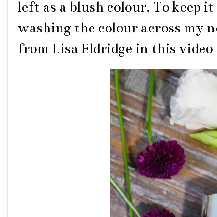
left as a blush colour. To keep i
washing the colour across my nos
from Lisa Eldridge in this video