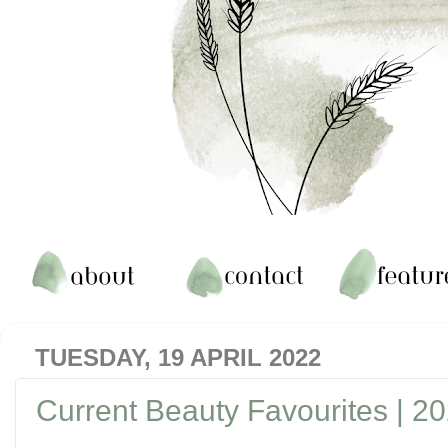
TUESDAY, 19 APRIL 2022
Current Beauty Favourites | 2