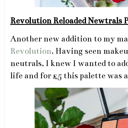
Revolution Reloaded Newtrals P
Another new addition to my mak
Revolution
. Having seen make
neutrals, I knew I wanted to ad
life and for £5 this palette was 