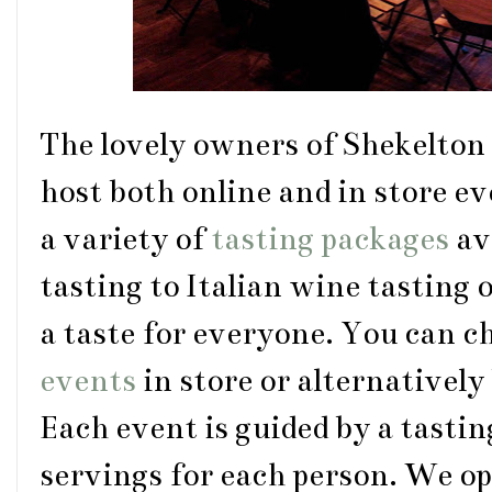
The lovely owners of Shekelton
host both online and in store ev
a variety of
tasting packages
av
tasting to Italian wine tasting 
a taste for everyone. You can c
events
in store or alternatively
Each event is guided by a tastin
servings for each person. We opt