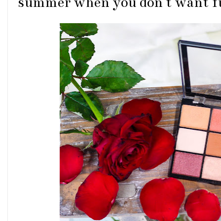
summer when you don't want fu