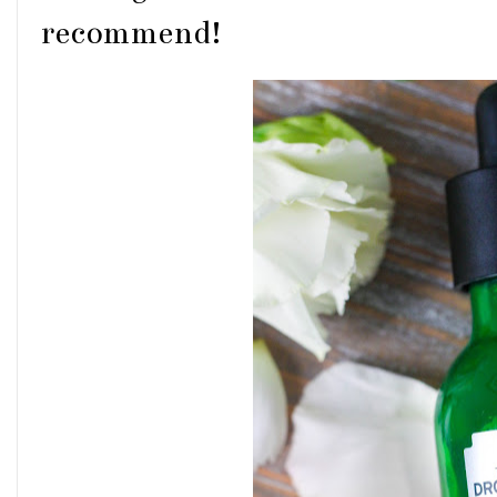
recommend!