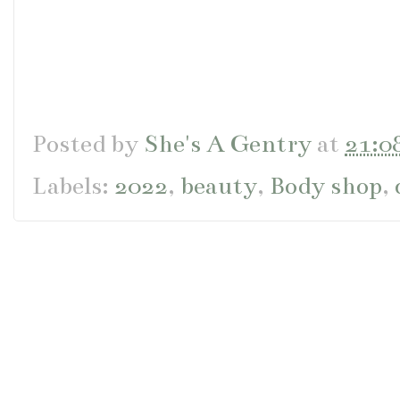
Posted by
She's A Gentry
at
21:0
Labels:
2022
,
beauty
,
Body shop
,