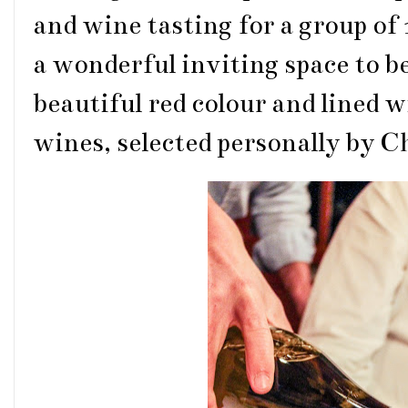
and wine tasting for a group of
a wonderful inviting space to be
beautiful red colour and lined 
wines, selected personally by C