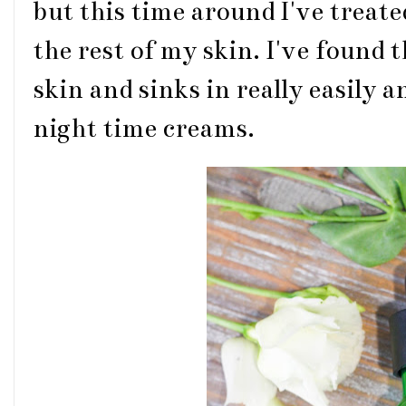
but this time around I've treate
the rest of my skin. I've found 
skin and sinks in really easily 
night time creams.