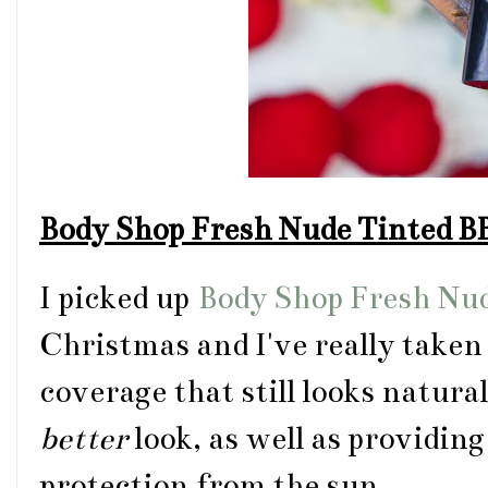
Body Shop Fresh Nude Tinted 
I picked up
Body Shop Fresh Nu
Christmas and I've really taken t
coverage that still looks natura
better
look, as well as providin
protection from the sun.