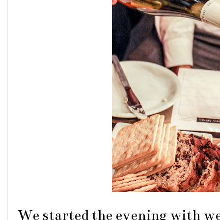
We started the evening with we