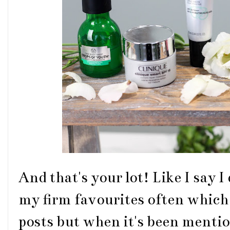
And that's your lot! Like I say I
my firm favourites often which 
posts but when it's been mention