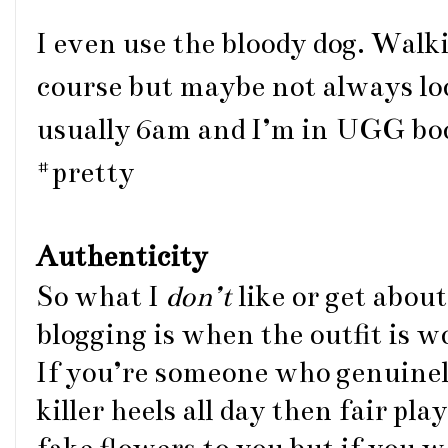
I even use the bloody dog. Walk
course but maybe not always look
usually 6am and I’m in UGG bo
#pretty
Authenticity
So what I
don’t
like or get abou
blogging is when the outfit is 
If you’re someone who genuine
killer heels all day then fair pl