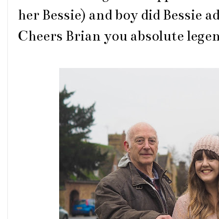
her Bessie) and boy did Bessie a
Cheers Brian you absolute legend