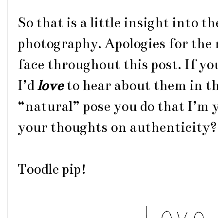
So that is a little insight into t
photography. Apologies for the
face throughout this post. If y
I’d
love
to hear about them in t
“natural” pose you do that I’m 
your thoughts on authenticity?
Toodle pip!