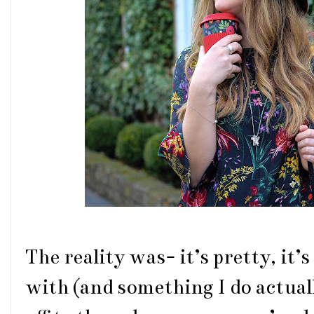
The reality was- it’s pretty, it’
with (and something I do actual