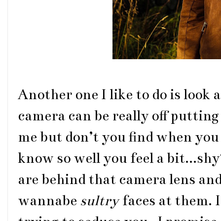
Another one I like to do is look a
camera can be really off putting 
me but don’t you find when you
know so well you feel a bit...sh
are behind that camera lens and 
wannabe
sultry
faces at them. 