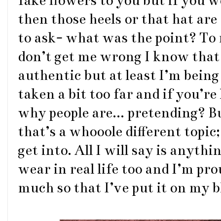
fake flowers to you but if you 
then those heels or that hat are
to ask- what was the point? To 
don’t get me wrong I know that 
authentic but at least I’m being
taken a bit too far and if you’r
why people are... pretending? B
that’s a whooole different topic
get into. All I will say is anythi
wear in real life too and I’m prou
much so that I’ve put it on my 