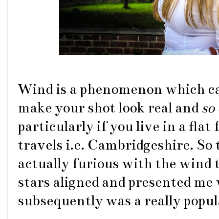
Wind is a phenomenon which can
make your shot look real and
so
particularly if you live in a fl
travels i.e. Cambridgeshire. So
actually furious with the wind
stars aligned and presented me 
subsequently was a really popu