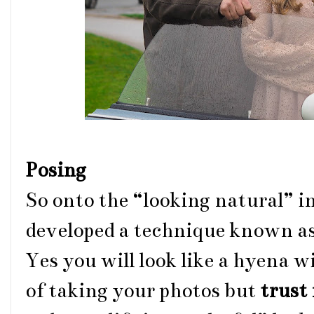
Posing
So onto the “looking natural” in 
developed a technique known as
Yes you will look like a hyena w
of taking your photos but
trust