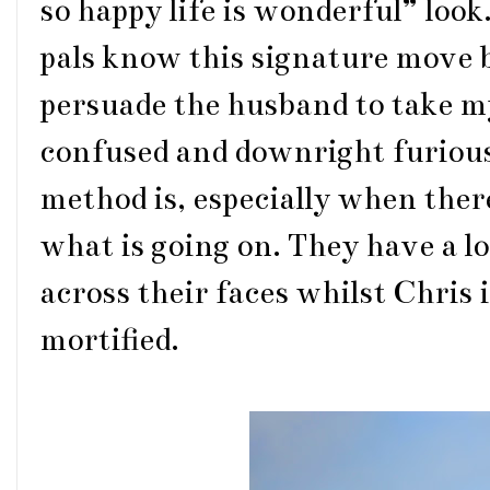
so happy life is wonderful” look
pals know this signature move 
persuade the husband to take my
confused and downright furious
method is, especially when ther
what is going on. They have a 
across their faces whilst Chris
mortified.