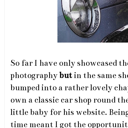
So far I have only showcased the
photography
but
in the same sh
bumped into a rather lovely cha
own a classic car shop round th
little baby for his website. Being
time meant I got the opportunity 