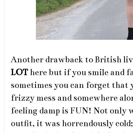
Another drawback to British livi
LOT
here
but if you smile and 
sometimes you can forget that y
frizzy mess and somewhere along
feeling damp is FUN! Not only 
outfit, it was horrendously cold