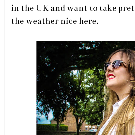
in the UK and want to take prett
the weather nice here.