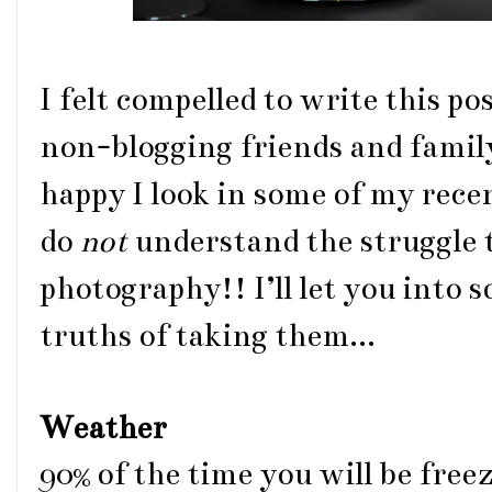
I felt compelled to write this p
non-blogging friends and famil
happy I look in some of my rece
do
not
understand the struggle t
photography!! I’ll let you into
truths of taking them...
Weather
90% of the time you will be freez