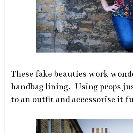
These fake beauties work wond
handbag lining. Using props just
to an outfit and accessorise it f