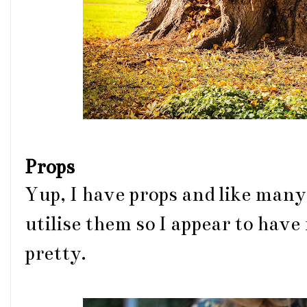
Props
Yup, I have props and like many 
utilise them so I appear to have 
pretty.