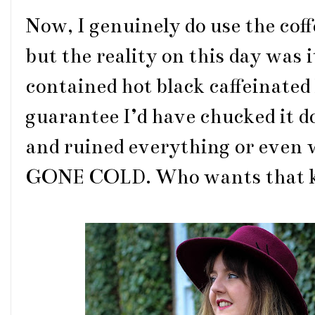
Now, I genuinely do use the coff
but the reality on this day was i
contained hot black caffeinated 
guarantee I’d have chucked it 
and ruined everything or eve
GONE COLD. Who wants that kind