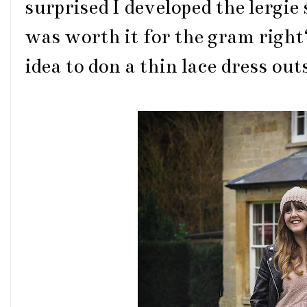
surprised I developed the lergie 
was worth it for the gram right?
idea to don a thin lace dress out