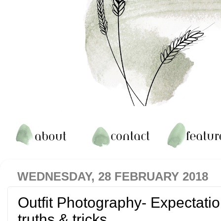
WEDNESDAY, 28 FEBRUARY 2018
Outfit Photography- Expectati
truths & tricks