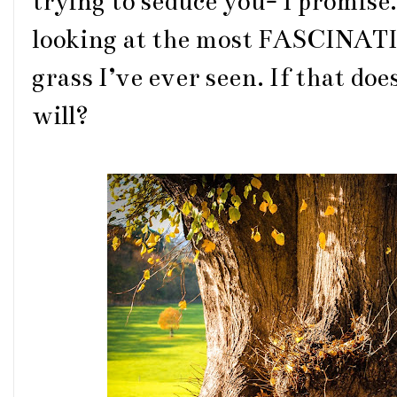
trying to seduce you- I promise. 
looking at the most FASCINAT
grass I’ve ever seen. If that d
will?