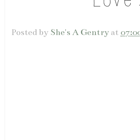
Posted by
She's A Gentry
at
07:0