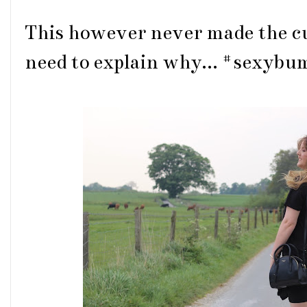
This however never made the cu
need to explain why... #sexyb