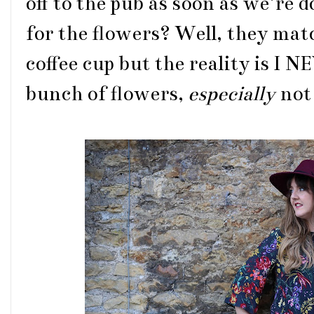
off to the pub as soon as we’re d
for the flowers? Well, they matc
coffee cup but the reality is I
bunch of flowers,
especially
not