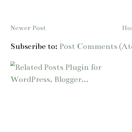
Newer Post
Ho
Subscribe to:
Post Comments (A