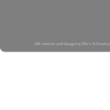
All content and images © She's A Gentr