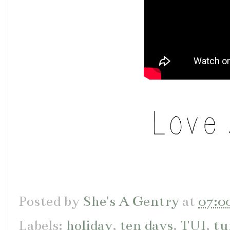
Posted by
She's A Gentry
at
07:0
Labels:
holiday
,
ten days
,
TUI
,
tu