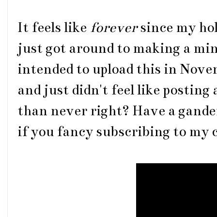
It feels like
forever
since my hol
just got around to making a mini
intended to upload this in Nov
and just didn't feel like posting 
than never right? Have a gander
if you fancy subscribing to my c