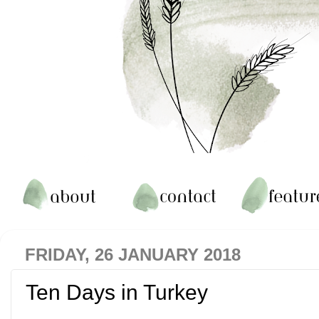
FRIDAY, 26 JANUARY 2018
Ten Days in Turkey