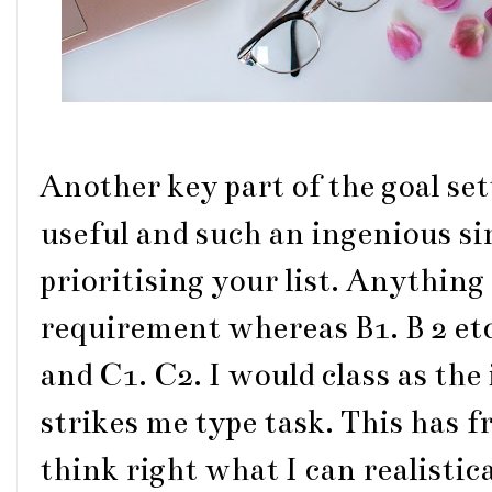
Another key part of the goal set
useful and such an ingenious sim
prioritising your list. Anything o
requirement whereas B1. B 2 etc 
and C1. C2. I would class as the 
strikes me type task. This has 
think right what I can realistic