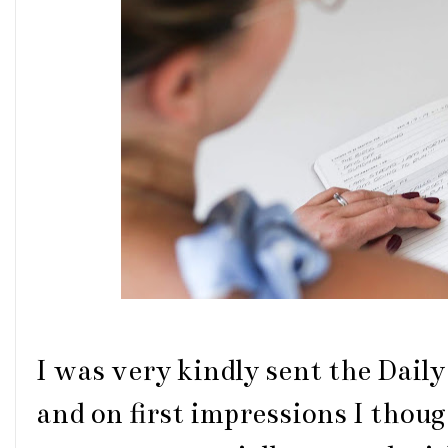
I was very kindly sent the Dail
and on first impressions I thou