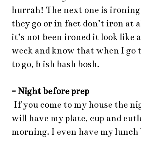
hurrah! The next one is ironing.
they go or in fact don’t iron at 
it’s not been ironed it look like 
week and know that when I go t
to go, b ish bash bosh.
- Night before prep
If you come to my house the ni
will have my plate, cup and cutl
morning. I even have my lunch 