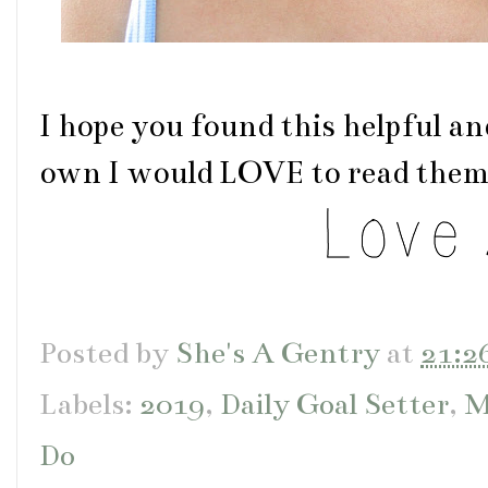
I hope you found this helpful an
own I would LOVE to read them
Posted by
She's A Gentry
at
21:2
Labels:
2019
,
Daily Goal Setter
,
M
Do