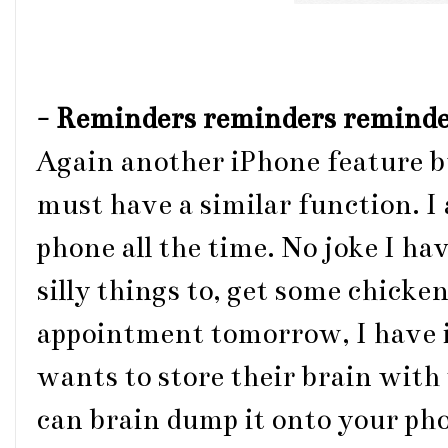
-
Reminders reminders reminde
Again another iPhone feature b
must have a similar function. I
phone all the time. No joke I h
silly things to, get some chicken
appointment tomorrow, I have i
wants to store their brain wit
can brain dump it onto your pho