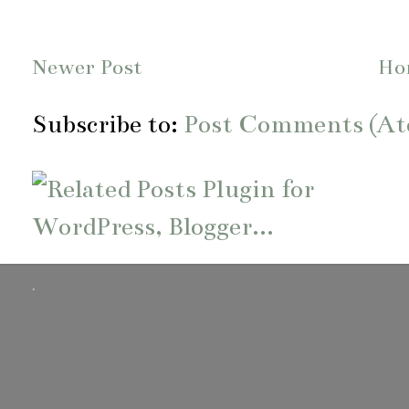
Newer Post
Ho
Subscribe to:
Post Comments (A
.