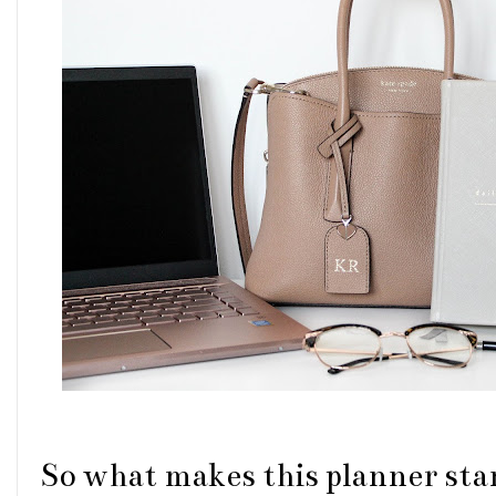
So what makes this planner stan