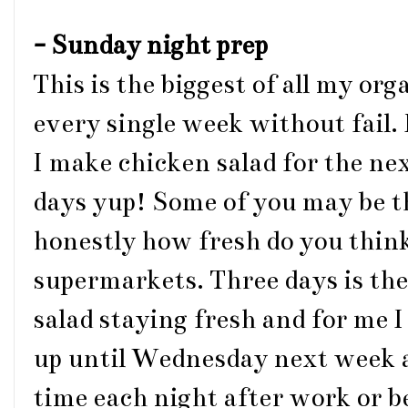
- Sunday night prep
This is the biggest of all my or
every single week without fail. F
I make chicken salad for the ne
days yup! Some of you may be t
honestly how fresh do you think
supermarkets. Three days is t
salad staying fresh and for me 
up until Wednesday next week a
time each night after work or 