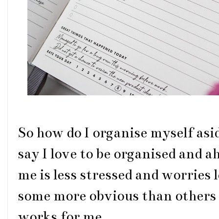
So how do I organise myself asi
say I love to be organised and a
me is less stressed and worries 
some more obvious than others 
works for me.