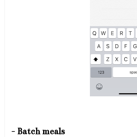
-
Batch meals