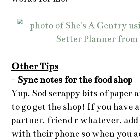
Other Tips
-
Sync notes for the food shop
Yup. Sod scrappy bits of paper 
to go get the shop! If you have 
partner, friend r whatever, add 
with their phone so when you ad