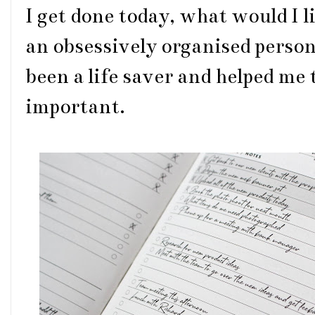
I get done today, what would I li
an obsessively organised person l
been a life saver and helped me 
important.