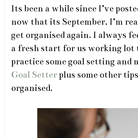
Its been a while since I’ve pos
now that its September, I’m rea
get organised again. I always fee
a fresh start for us working lot
practice some goal setting and
Goal Setter
plus some other tips
organised.