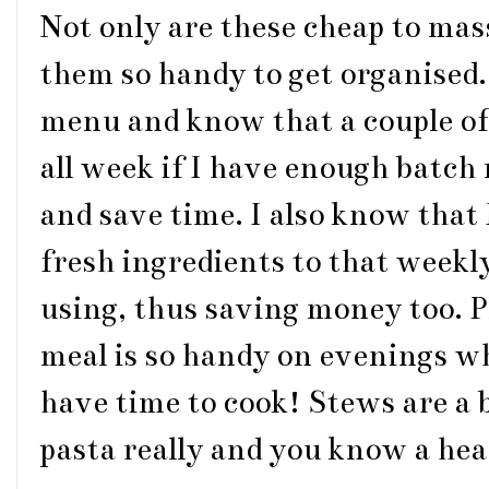
Not only are these cheap to mas
them so handy to get organised.
menu and know that a couple of 
all week if I have enough batch 
and save time. I also know that 
fresh ingredients to that weekl
using, thus saving money too. 
meal is so handy on evenings w
have time to cook! Stews are a 
pasta really and you know a hear