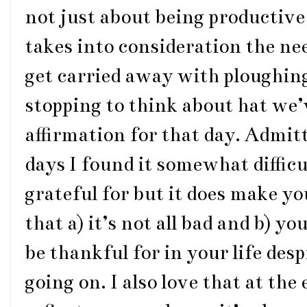
not just about being productive
takes into consideration the nee
get carried away with ploughing
stopping to think about hat we’
affirmation for that day. Admit
days I found it somewhat difficu
grateful for but it does make y
that a) it’s not all bad and b) y
be thankful for in your life des
going on. I also love that at the 