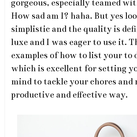
gorgeous, especially teamed wi
How sad am I? haha. But yes look
simplistic and the quality is def
luxe and I was eager to use it. T
examples of how to list your to
which is excellent for setting y
mind to tackle your chores and 
productive and effective way.