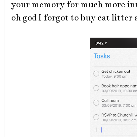
your memory for much more int
oh god I forgot to buy cat litter