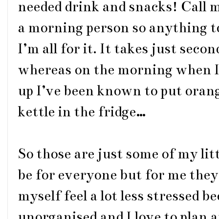
needed drink and snacks! Call m
a morning person so anything to
I’m all for it. It takes just seco
whereas on the morning when I’
up I’ve been known to put orang
kettle in the fridge…
So those are just some of my lit
be for everyone but for me they
myself feel a lot less stressed be
unorganised and I love to plan a