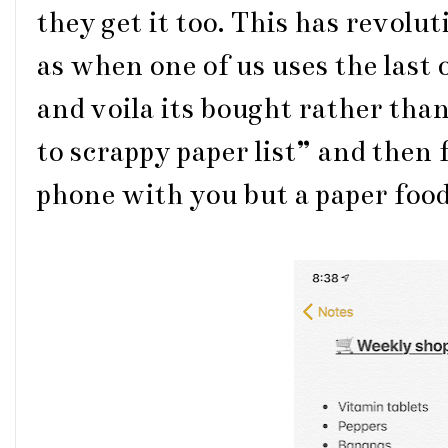
they get it too. This has revolu
as when one of us uses the last o
and voila its bought rather tha
to scrappy paper list” and then
phone with you but a paper food