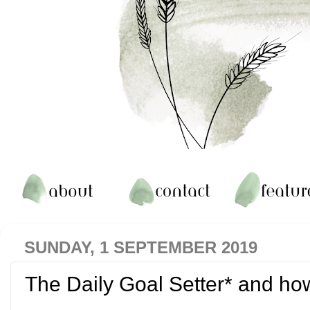
SUNDAY, 1 SEPTEMBER 2019
The Daily Goal Setter* and ho