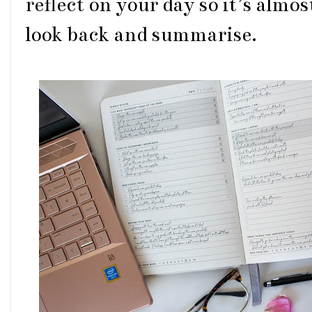
reflect on your day so it’s almos
look back and summarise.