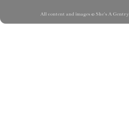
All content and images © She's A Gentr