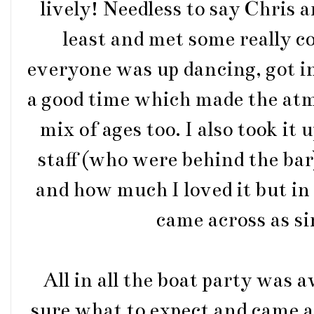
lively! Needless to say Chris a
least and met some really co
everyone was up dancing, got i
a good time which made the at
mix of ages too. I also took it 
staff (who were behind the ba
and how much I loved it but in 
came across as si
All in all the boat party was
sure what to expect and came 