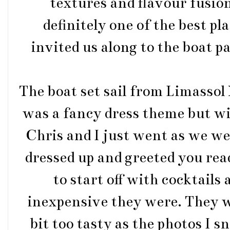
textures and flavour fusions
definitely one of the best pl
invited us along to the boat p
The boat set sail from Limassol
was a fancy dress theme but wit
Chris and I just went as we we
dressed up and greeted you rea
to start off with cocktails
inexpensive they were. They we
bit too tasty as the photos I 