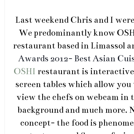
Last weekend Chris and I were 
We predominantly know OSHI f
restaurant based in Limassol 
Awards 2012- Best Asian Cui
OSHI
restaurant is interactiv
screen tables which allow you 
view the chefs on webcam in t
background and much more. No
concept- the food is phenomen