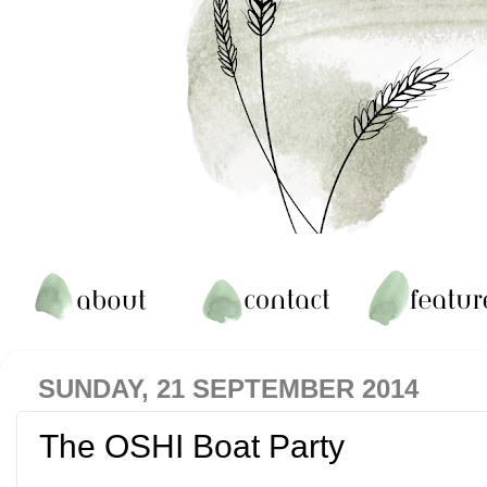
SUNDAY, 21 SEPTEMBER 2014
The OSHI Boat Party