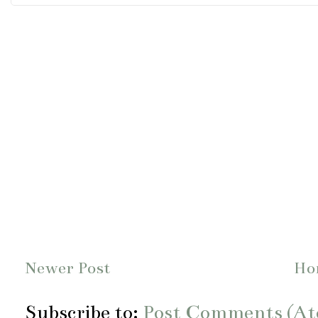
Newer Post
Ho
Subscribe to:
Post Comments (A