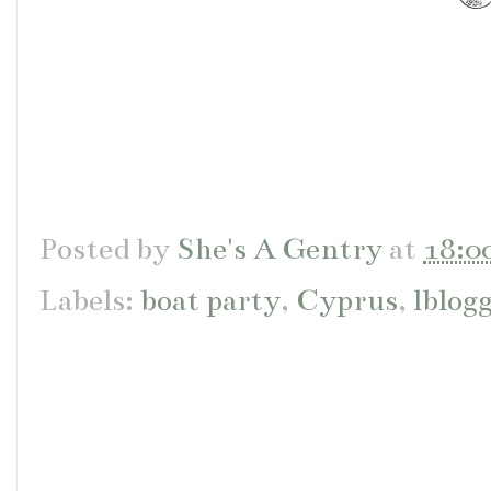
Posted by
She's A Gentry
at
18:0
Labels:
boat party
,
Cyprus
,
lblog