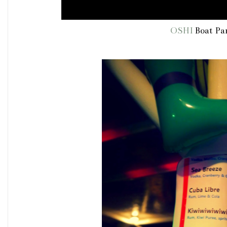
OSHI
Boat Par