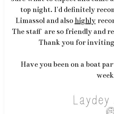
top night. I'd definitely rec
Limassol and also
highly
reco
The staff are so friendly and r
Thank you for inviting 
Have you been on a boat par
week