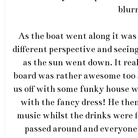
blurr
As the boat went along it was 
different perspective and seein
as the sun went down. It rea
board was rather awesome too 
us off with some funky house wh
with the fancy dress! He the
music whilst the drinks were f
passed around and everyone 