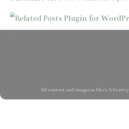
.
All content and images © She's A Gentr