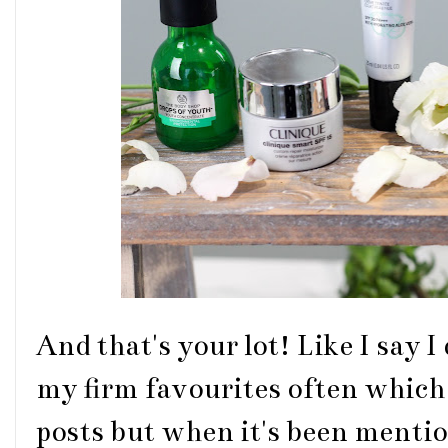
And that's your lot! Like I say I
my firm favourites often which 
posts but when it's been mention