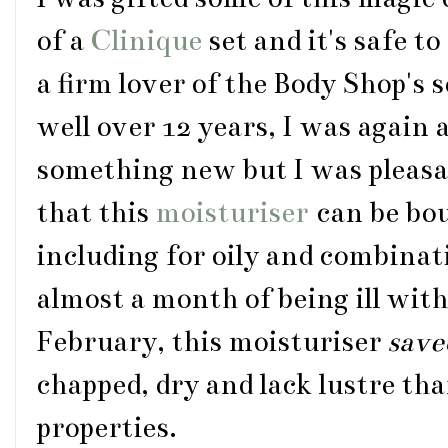
of a
Clinique
set and it's safe t
a firm lover of the Body Shop's
well over 12 years, I was again a
something new but I was pleasa
that this
moisturiser
can be bou
including for oily and combinat
almost a month of being ill with
February, this moisturiser
save
chapped, dry and lack lustre tha
properties.