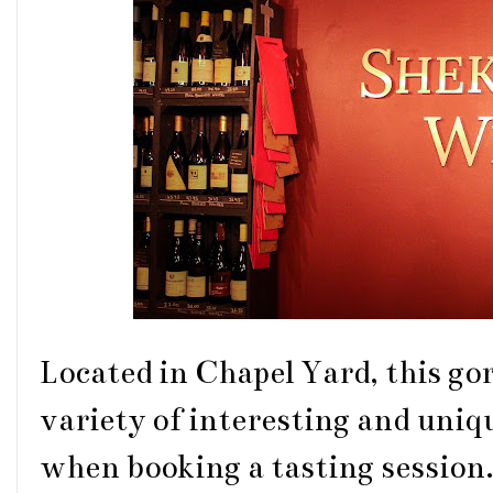
Located in Chapel Yard, this go
variety of interesting and uniq
when booking a tasting session.