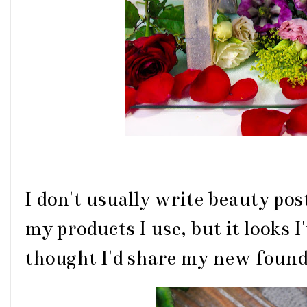
I don't usually write beauty post
my products I use, but it looks I'
thought I'd share my new found