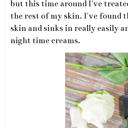
but this time around I've treate
the rest of my skin. I've found 
skin and sinks in really easily 
night time creams.