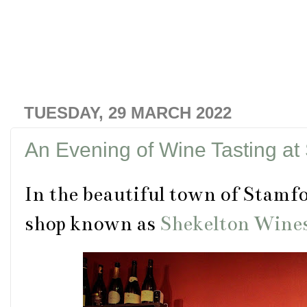
TUESDAY, 29 MARCH 2022
An Evening of Wine Tasting at
In the beautiful town of Stamfor
shop known as
Shekelton Wine