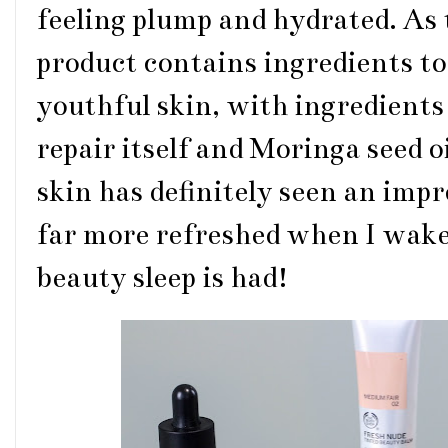
feeling plump and hydrated. As
product contains ingredients to
youthful skin, with ingredient
repair itself and Moringa seed o
skin has definitely seen an impr
far more refreshed when I wake
beauty sleep is had!