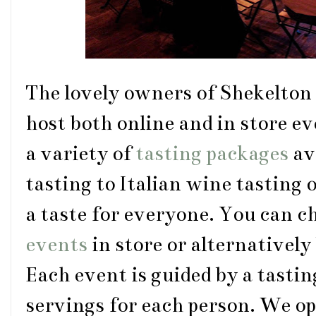
The lovely owners of Shekelton
host both online and in store ev
a variety of
tasting packages
av
tasting to Italian wine tasting 
a taste for everyone. You can c
events
in store or alternatively
Each event is guided by a tastin
servings for each person. We opt