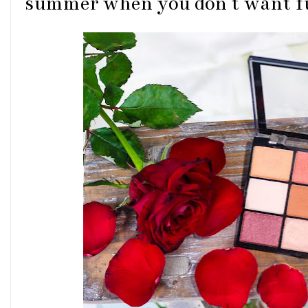
summer when you don't want fu