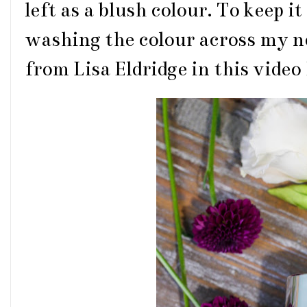
left as a blush colour. To keep i
washing the colour across my nos
from Lisa Eldridge in this video