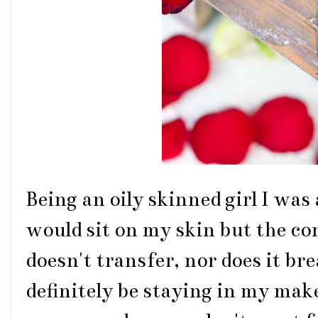
Being an oily skinned girl I was 
would sit on my skin but the co
doesn't transfer, nor does it bre
definitely be staying in my make