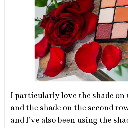
I particularly love the shade on 
and the shade on the second row,
and I've also been using the sha