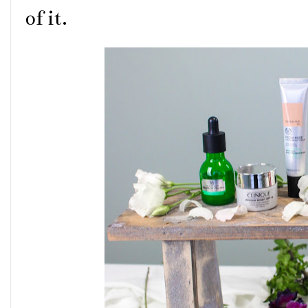
of it.