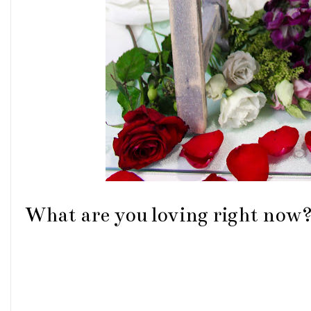
What are you loving right now