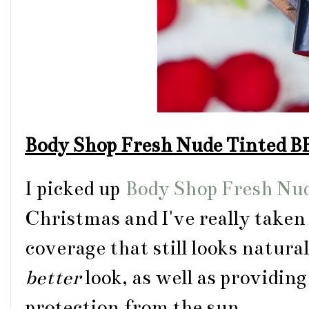
Body Shop Fresh Nude Tinted 
I picked up
Body Shop Fresh Nu
Christmas and I've really taken t
coverage that still looks natura
better
look, as well as providin
protection from the sun.