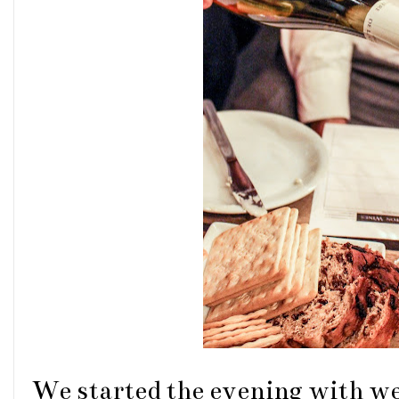
We started the evening with we