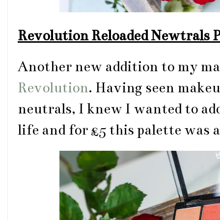
Revolution Reloaded Newtrals P
Another new addition to my mak
Revolution
. Having seen make
neutrals, I knew I wanted to ad
life and for £5 this palette was 