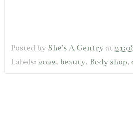
Posted by
She's A Gentry
at
21:0
Labels:
2022
,
beauty
,
Body shop
,