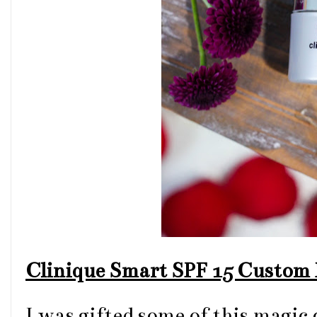
Clinique Smart SPF 15 Custom 
I was gifted some of this magic