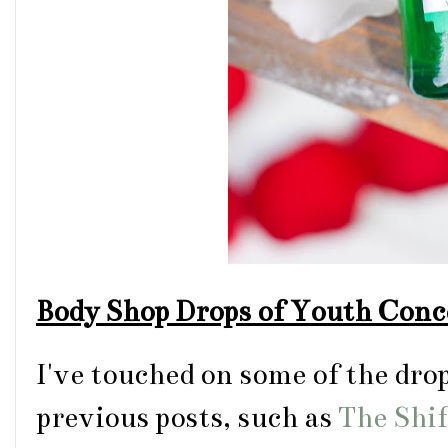
Body Shop Drops of Youth Conc
I've touched on some of the dro
previous posts, such as
The Shi