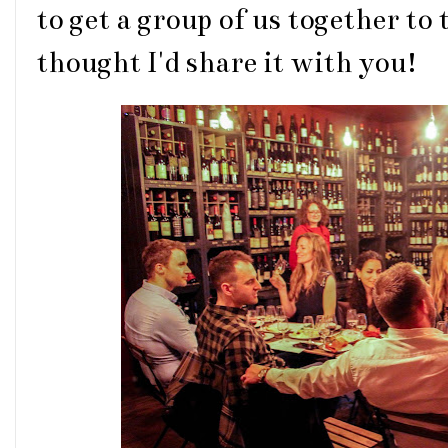
to get a group of us together to
thought I'd share it with you!