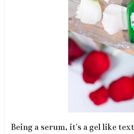
Being a serum, it's a gel like te