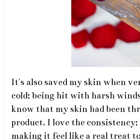
It's also saved my skin when ve
cold; being hit with harsh wind
know that my skin had been thr
product. I love the consistency
making it feel like a real treat 