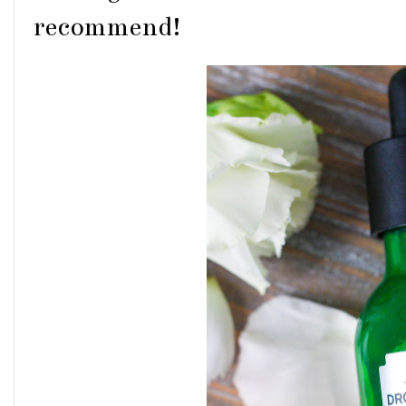
recommend!