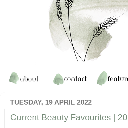
TUESDAY, 19 APRIL 2022
Current Beauty Favourites | 2