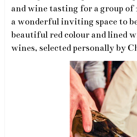
and wine tasting for a group of
a wonderful inviting space to be
beautiful red colour and lined 
wines, selected personally by C