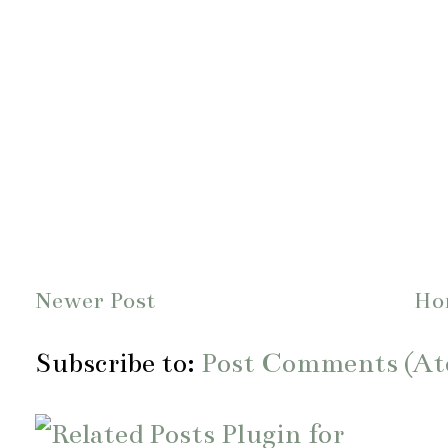
Newer Post
Ho
Subscribe to:
Post Comments (A