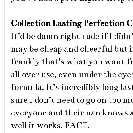
Collection Lasting Perfection 
It’d be damn right rude if I didn
may be cheap and cheerful but it
frankly that’s what you want fr
all over use, even under the eye
formula. It’s incredibly long la
sure I don’t need to go on too m
everyone and their nan knows a
well it works. FACT.