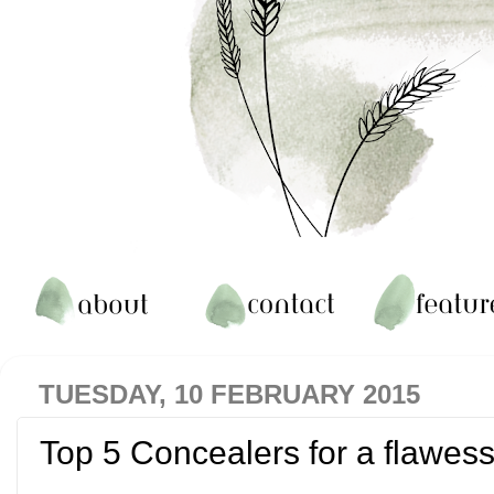
TUESDAY, 10 FEBRUARY 2015
Top 5 Concealers for a flawess