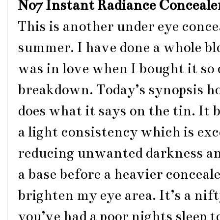
No7 Instant Radiance Conceale
This is another under eye conce
summer. I have done a whole blog 
was in love when I bought it so 
breakdown. Today’s synopsis ho
does what it says on the tin. It 
a light consistency which is exc
reducing unwanted darkness and p
a base before a heavier conceale
brighten my eye area. It’s a ni
you’ve had a poor nights sleep t