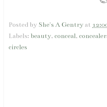
Posted by
She's A Gentry
at
12:0
Labels:
beauty
,
conceal
,
concealer
circles