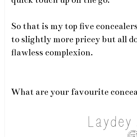
quick touch up on the go.
So that is my top five concealer
to slightly more pricey but all do
flawless complexion.
What are your favourite concea