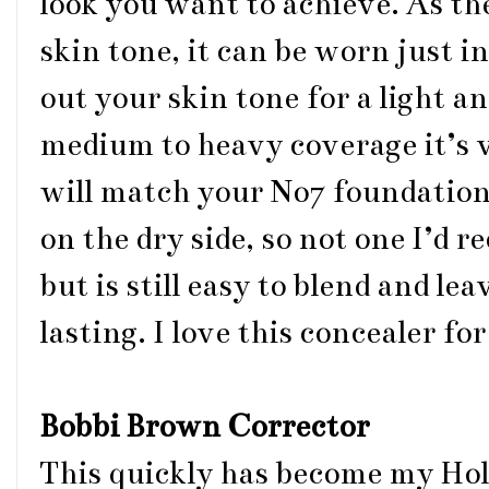
look you want to achieve. As th
skin tone, it can be worn just i
out your skin tone for a light a
medium to heavy coverage it’s v
will match your No7 foundation 
on the dry side, so not one I’d 
but is still easy to blend and lea
lasting. I love this concealer f
Bobbi Brown Corrector
This quickly has become my Hol