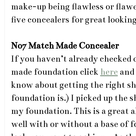
make-up being flawless or flaw
five concealers for great looking
No7 Match Made Concealer
If you haven’t already checked
made foundation click
here
and 
know about getting the right s
foundation is.) I picked up the 
my foundation. This is a great 
well with or without a base of 