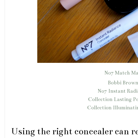
No7 Match Ma
Bobbi Brown
No7 Instant Rad
Collection Lasting P
Collection Illuminat
Using the right concealer can re