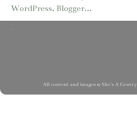
.
All content and images © She's A Gentr