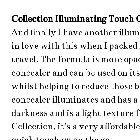
Collection Illuminating Touch
And finally I have another illum
in love with this when I packed 
travel. The formula is more op
concealer and can be used on its
whilst helping to reduce those b
concealer illuminates and has a
darkness and is a light texture 
Collection, it’s a very affordabl