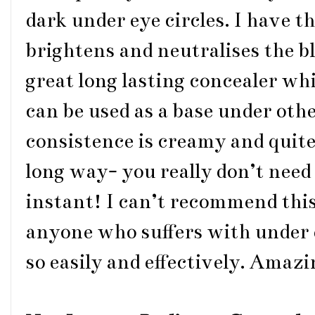
dark under eye circles. I have t
brightens and neutralises the bl
great long lasting concealer whi
can be used as a base under othe
consistence is creamy and quite t
long way- you really don’t need
instant! I can’t recommend thi
anyone who suffers with under e
so easily and effectively. Amaz