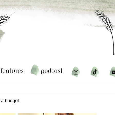
n a budget