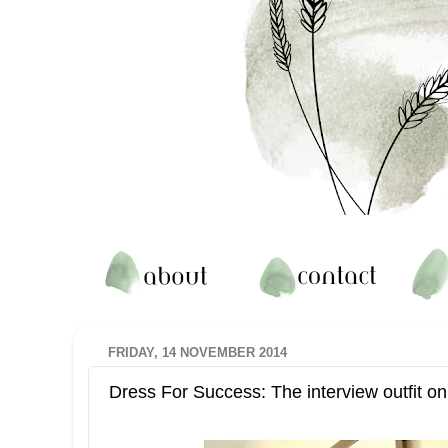
FRIDAY, 14 NOVEMBER 2014
Dress For Success: The interview outfit o