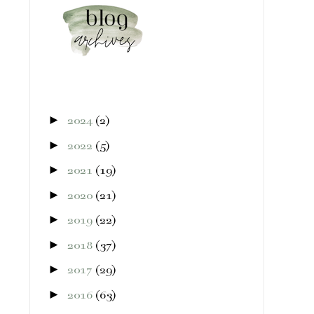
►
2024
(2)
►
2022
(5)
►
2021
(19)
►
2020
(21)
►
2019
(22)
►
2018
(37)
►
2017
(29)
►
2016
(63)