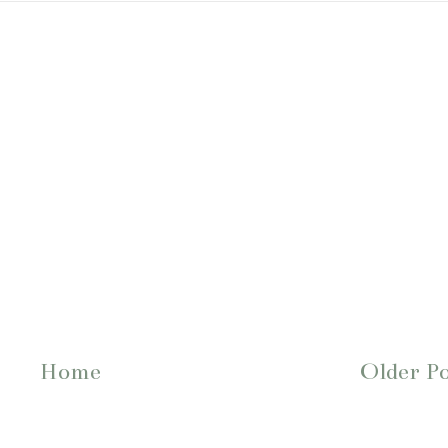
Home
Older P