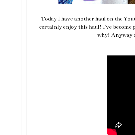
Today I have another haul on the Youtu
certainly enjoy this haul! I've become
why! Anyway cl