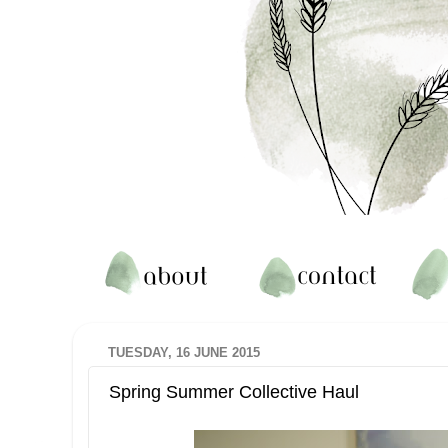
TUESDAY, 16 JUNE 2015
Spring Summer Collective Haul