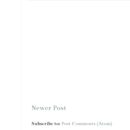
Newer Post
Subscribe to:
Post Comments (Atom)