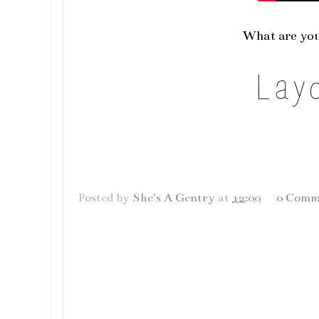
What are you
Posted by
She's A Gentry
at
12:00
0 Comm