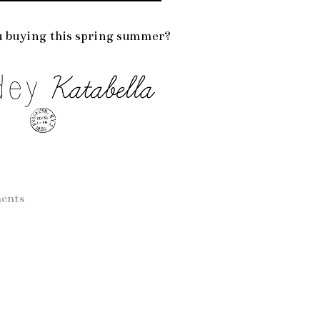
 buying this spring summer?
ents