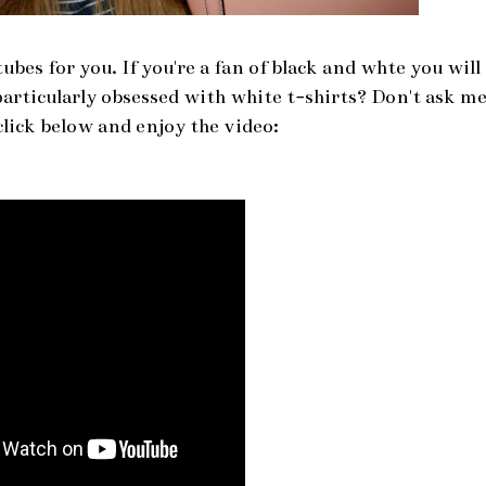
bes for you. If you're a fan of black and whte you will
 particularly obsessed with white t-shirts? Don't ask m
ick below and enjoy the video: