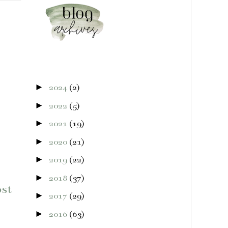
►
2024
(2)
►
2022
(5)
►
2021
(19)
►
2020
(21)
►
2019
(22)
►
2018
(37)
ost
►
2017
(29)
►
2016
(63)